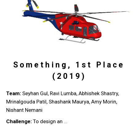
Something, 1st Place
(2019)
Team:
Seyhan Gul, Ravi Lumba, Abhishek Shastry,
Mrinalgouda Patil, Shashank Maurya, Amy Morin,
Nishant Nemani
Challenge:
To design an ...