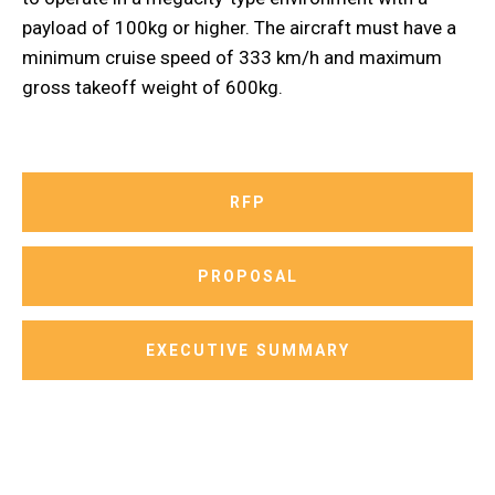
payload of 100kg or higher. The aircraft must have a
minimum cruise speed of 333 km/h and maximum
gross takeoff weight of 600kg.
RFP
PROPOSAL
EXECUTIVE SUMMARY