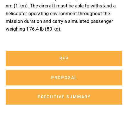
nm (1 km). The aircraft must be able to withstand a
helicopter operating environment throughout the
mission duration and carry a simulated passenger
weighing 176.4 lb (80 kg).
RFP
PROPOSAL
EXECUTIVE SUMMARY