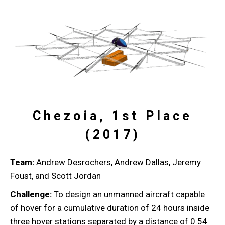
Chezoia, 1st Place
(2017)
Team:
Andrew Desrochers, Andrew Dallas, Jeremy
Foust, and Scott Jordan
Challenge:
To design an unmanned aircraft capable
of hover for a cumulative duration of 24 hours inside
three hover stations separated by a distance of 0.54