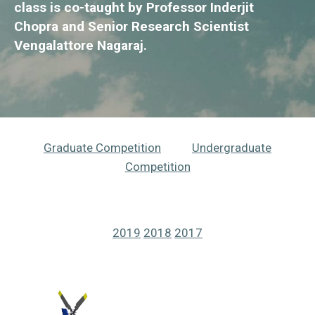
class is co-taught by Professor Inderjit
Chopra and Senior Research Scientist
Vengalattore Nagaraj.
Graduate Competition
Undergraduate
Competition
2019
2018
2017