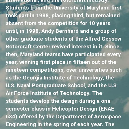
Students from the University of Maryland first
took part in 1988, placing third, but remained
absent from the competition for 10 years
until, in 1998, Andy Bernhard and a group of
other graduate students of the Alfred Gessow
Rotorcraft Center revived interest in it. Since
then, Maryland teams have participated every
year, winning first place in fifteen out of the
nineteen competitions, over universities such
as the Georgia Institute of Technology, the
U.S. Naval Postgraduate School, and the U.S
Air Force Institute of Technology. The
students develop the design during a one-
semester class in Helicopter Design (ENAE
634) offered by the Department of Aerospace
Engineering in the spring of each year. The