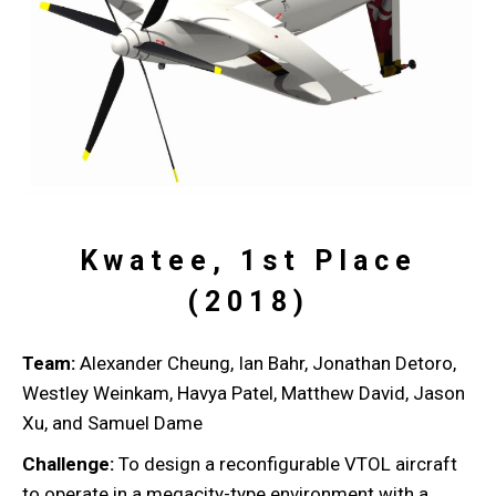
Kwatee, 1st Place
(2018)
Team:
Alexander Cheung, Ian Bahr, Jonathan Detoro,
Westley Weinkam, Havya Patel, Matthew David, Jason
Xu, and Samuel Dame
Challenge:
To design a reconfigurable VTOL aircraft
to operate in a megacity-type environment with a