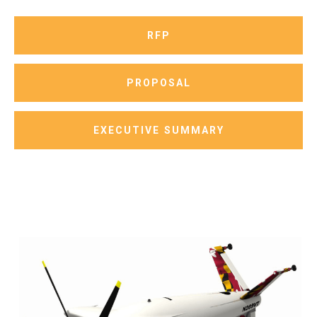
RFP
PROPOSAL
EXECUTIVE SUMMARY