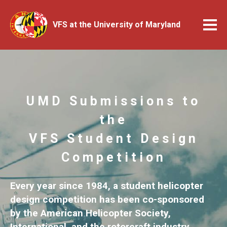
VFS at the University of Maryland
UMD Submissions to
the
VFS Student Design
Competition
Every year since 1984, a student helicopter
design competition has been co-sponsored
by the American Helicopter Society,
International, and the rotorcraft industry.